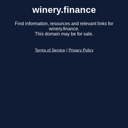
winery.finance
Find information, resources and relevant links for
winery.finance.
This domain may be for sale.
Terms of Service
|
Privacy Policy